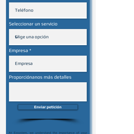
Seleccionar un servicio
Empresa
Proporciónanos más detalles
Enviar petición
At Exsystem, we understand the importance of your 