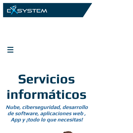
Servicios
informáticos
Nube, ciberseguridad, desarrollo
de software, aplicaciones web ,
App y ¡todo lo que necesitas!