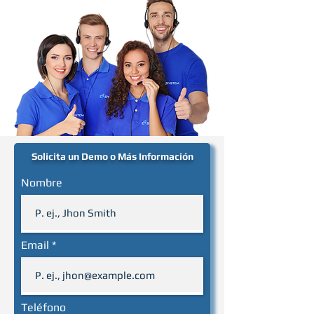
Solicita un Demo o Más Información
Nombre
Email
Teléfono