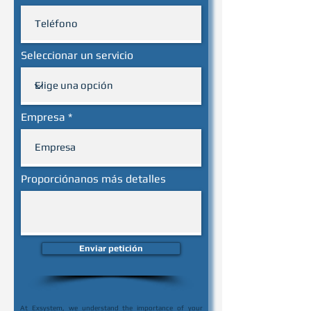
Seleccionar un servicio
Empresa
Proporciónanos más detalles
Enviar petición
At Exsystem, we understand the importance of your 