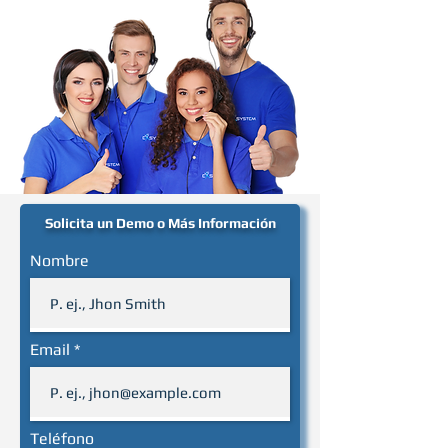
Solicita un Demo o Más Información
Nombre
Email
Teléfono