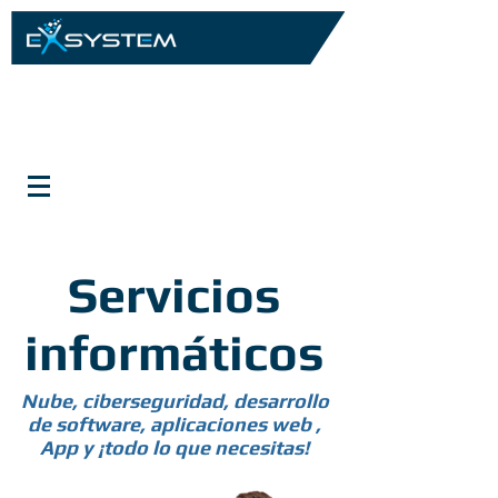
Servicios
informáticos
Nube, ciberseguridad, desarrollo
de software, aplicaciones web ,
App y ¡todo lo que necesitas!